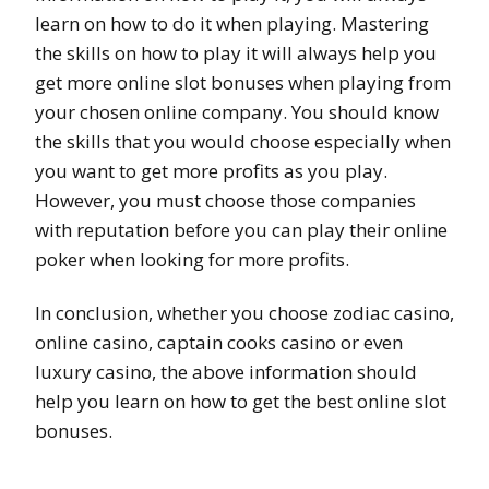
learn on how to do it when playing. Mastering
the skills on how to play it will always help you
get more online slot bonuses when playing from
your chosen online company. You should know
the skills that you would choose especially when
you want to get more profits as you play.
However, you must choose those companies
with reputation before you can play their online
poker when looking for more profits.
In conclusion, whether you choose zodiac casino,
online casino, captain cooks casino or even
luxury casino, the above information should
help you learn on how to get the best online slot
bonuses.