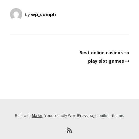
by
wp_somph
Best online casinos to
play slot games
Built with
Make
. Your friendly WordPress page builder theme.