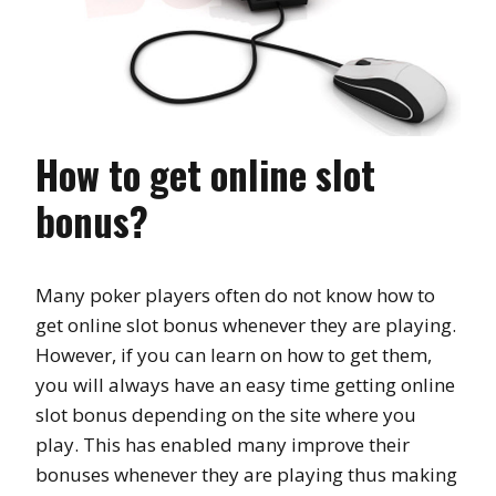
How to get online slot
bonus?
Many poker players often do not know how to
get online slot bonus whenever they are playing.
However, if you can learn on how to get them,
you will always have an easy time getting online
slot bonus depending on the site where you
play. This has enabled many improve their
bonuses whenever they are playing thus making