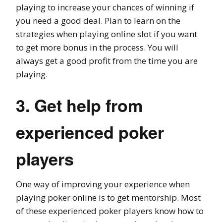
playing to increase your chances of winning if
you need a good deal. Plan to learn on the
strategies when playing online slot if you want
to get more bonus in the process. You will
always get a good profit from the time you are
playing.
3. Get help from
experienced poker
players
One way of improving your experience when
playing poker online is to get mentorship. Most
of these experienced poker players know how to