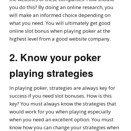
you do this? By doing an online research, you
will make an informed choice depending on
what you need. You will ultimately get good
online slot bonus when playing poker at the
highest level from a good website company.
2. Know your poker
playing strategies
In playing poker, strategies are always key for
success if you need slot bonuses. How is this
key? You must always know the strategies that
would work for you when playing especially
when you need an excellent option. You must
know how you can change your strategies when