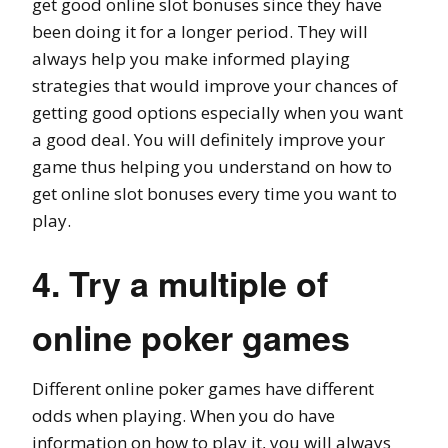
get good online slot bonuses since they have
been doing it for a longer period. They will
always help you make informed playing
strategies that would improve your chances of
getting good options especially when you want
a good deal. You will definitely improve your
game thus helping you understand on how to
get online slot bonuses every time you want to
play.
4. Try a multiple of
online poker games
Different online poker games have different
odds when playing. When you do have
information on how to play it, you will always