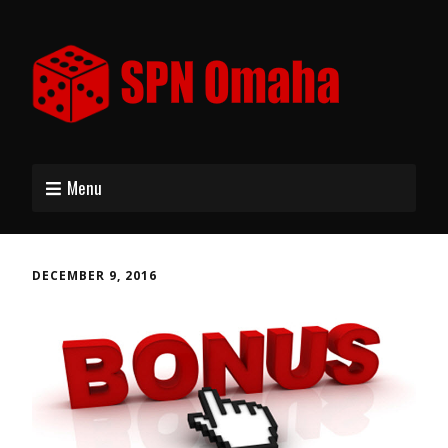
Menu
DECEMBER 9, 2016