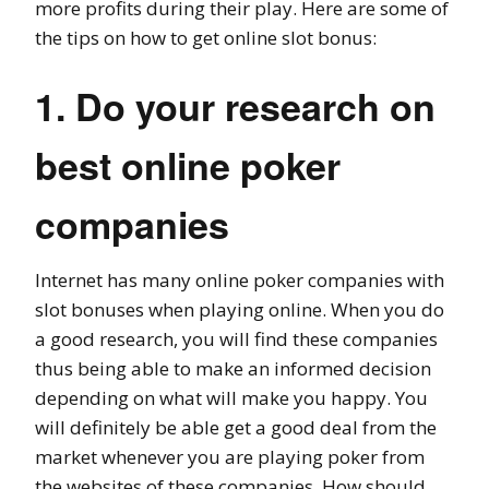
more profits during their play. Here are some of
the tips on how to get online slot bonus:
1. Do your research on
best online poker
companies
Internet has many online poker companies with
slot bonuses when playing online. When you do
a good research, you will find these companies
thus being able to make an informed decision
depending on what will make you happy. You
will definitely be able get a good deal from the
market whenever you are playing poker from
the websites of these companies. How should