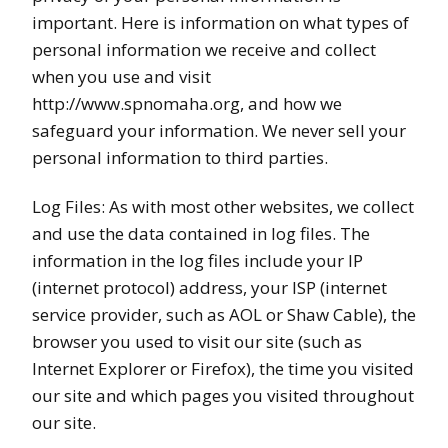
important. Here is information on what types of
personal information we receive and collect
when you use and visit
http://www.spnomaha.org, and how we
safeguard your information. We never sell your
personal information to third parties.
Log Files: As with most other websites, we collect
and use the data contained in log files. The
information in the log files include your IP
(internet protocol) address, your ISP (internet
service provider, such as AOL or Shaw Cable), the
browser you used to visit our site (such as
Internet Explorer or Firefox), the time you visited
our site and which pages you visited throughout
our site.