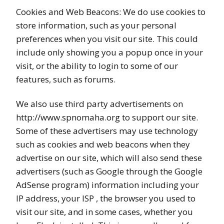
Cookies and Web Beacons: We do use cookies to
store information, such as your personal
preferences when you visit our site. This could
include only showing you a popup once in your
visit, or the ability to login to some of our
features, such as forums.
We also use third party advertisements on
http://www.spnomaha.org to support our site.
Some of these advertisers may use technology
such as cookies and web beacons when they
advertise on our site, which will also send these
advertisers (such as Google through the Google
AdSense program) information including your
IP address, your ISP , the browser you used to
visit our site, and in some cases, whether you