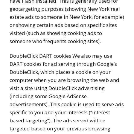
have Flash installed. This is generally used for
geotargeting purposes (showing New York real
estate ads to someone in New York, for example)
or showing certain ads based on specific sites
visited (such as showing cooking ads to
someone who frequents cooking sites).
DoubleClick DART cookies We also may use
DART cookies for ad serving through Google’s
DoubleClick, which places a cookie on your
computer when you are browsing the web and
visit a site using DoubleClick advertising
(including some Google AdSense
advertisements). This cookie is used to serve ads
specific to you and your interests (“interest
based targeting”). The ads served will be
targeted based on your previous browsing