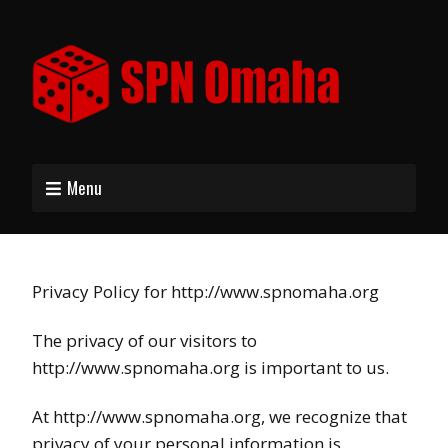
Menu
Privacy Policy for http://www.spnomaha.org
The privacy of our visitors to
http://www.spnomaha.org is important to us.
At http://www.spnomaha.org, we recognize that
privacy of your personal information is