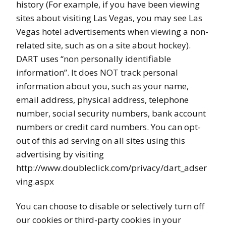
history (For example, if you have been viewing
sites about visiting Las Vegas, you may see Las
Vegas hotel advertisements when viewing a non-
related site, such as on a site about hockey).
DART uses “non personally identifiable
information”. It does NOT track personal
information about you, such as your name,
email address, physical address, telephone
number, social security numbers, bank account
numbers or credit card numbers. You can opt-
out of this ad serving on all sites using this
advertising by visiting
http://www.doubleclick.com/privacy/dart_adser
ving.aspx
You can choose to disable or selectively turn off
our cookies or third-party cookies in your