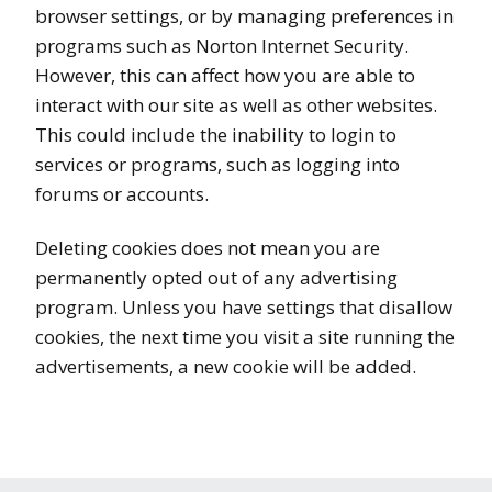
browser settings, or by managing preferences in
programs such as Norton Internet Security.
However, this can affect how you are able to
interact with our site as well as other websites.
This could include the inability to login to
services or programs, such as logging into
forums or accounts.
Deleting cookies does not mean you are
permanently opted out of any advertising
program. Unless you have settings that disallow
cookies, the next time you visit a site running the
advertisements, a new cookie will be added.